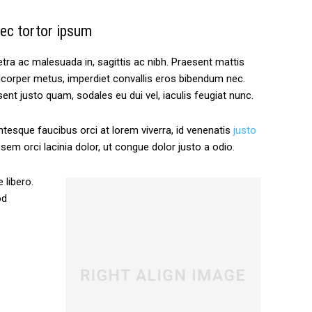
ec tortor ipsum
tra ac malesuada in, sagittis ac nibh. Praesent mattis
corper metus, imperdiet convallis eros bibendum nec.
ent justo quam, sodales eu dui vel, iaculis feugiat nunc.
ntesque faucibus orci at lorem viverra, id venenatis
justo
em orci lacinia dolor, ut congue dolor justo a odio.
 libero.
od