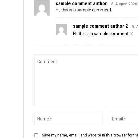
sample comment author
8. August 2026
Hi, this is a sample comment.
sample comment author 2
8. 
Hi, this is a sample comment. 2
Save my name, email, and website in this browser for th