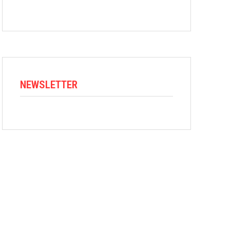
NEWSLETTER