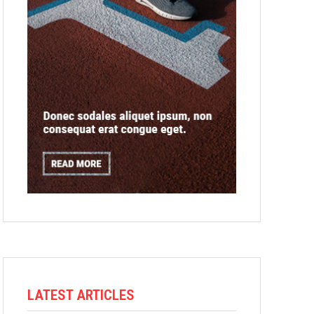
LATEST ARTICLES