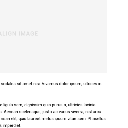
 sodales sit amet nisi. Vivamus dolor ipsum, ultrices in
 ligula sem, dignissim quis purus a, ultricies lacinia
s. Aenean scelerisque, justo ac varius viverra, nisl arcu
san elit, quis laoreet metus ipsum vitae sem. Phasellus
s imperdiet.