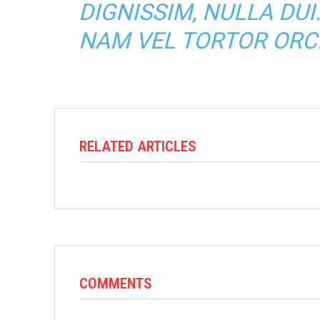
DIGNISSIM, NULLA DUI
NAM VEL TORTOR ORCI
RELATED ARTICLES
COMMENTS