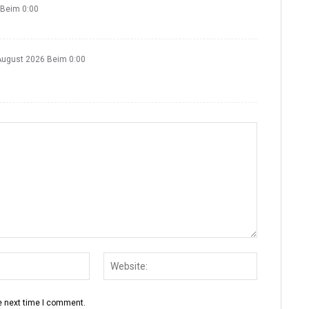
 Beim 0:00
August 2026 Beim 0:00
e next time I comment.