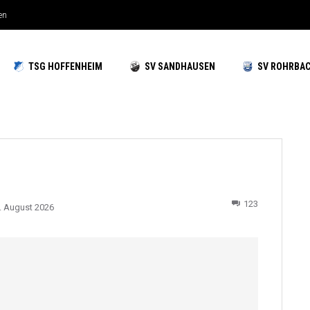
en
TSG HOFFENHEIM
SV SANDHAUSEN
SV ROHRBA
123
. August 2026