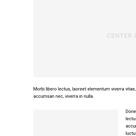
Morbi libero lectus, laoreet elementum viverra vitae,
accumsan nec, viverra in nulla.
Donec
lectu
accum
luctu