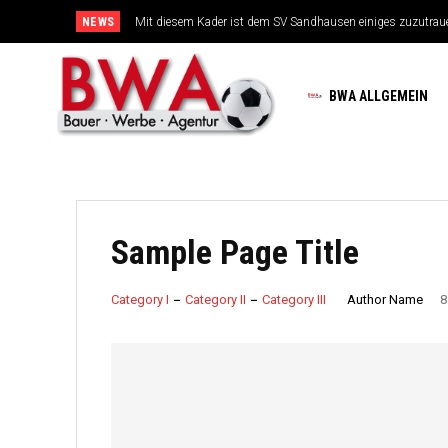
NEWS
Mit diesem Kader ist dem SV Sandhausen einiges zuzutrau
BWA ALLGEMEIN
Sample Page Title
Author Name
Category I
Category II
Category III
8