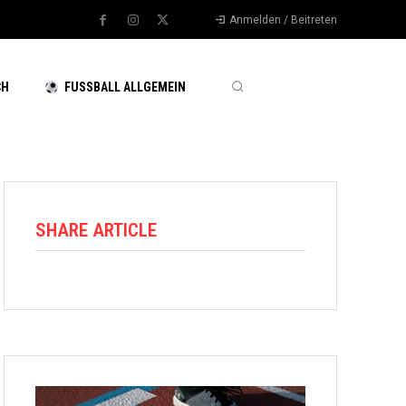
Anmelden / Beitreten
CH
FUSSBALL ALLGEMEIN
SHARE ARTICLE