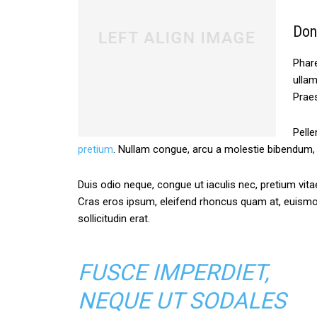
Don
Phare
ullam
Praes
Pelle
pretium
. Nullam congue, arcu a molestie bibendum, s
Duis odio neque, congue ut iaculis nec, pretium vitae
Cras eros ipsum, eleifend rhoncus quam at, euism
sollicitudin erat.
FUSCE IMPERDIET,
NEQUE UT SODALES